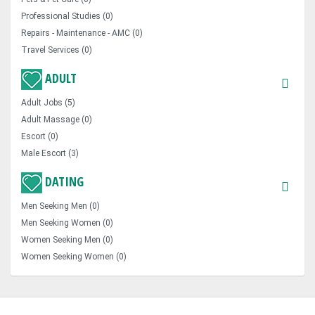
Professional Studies (0)
Repairs - Maintenance - AMC (0)
Travel Services (0)
ADULT
Adult Jobs (5)
Adult Massage (0)
Escort (0)
Male Escort (3)
DATING
Men Seeking Men (0)
Men Seeking Women (0)
Women Seeking Men (0)
Women Seeking Women (0)