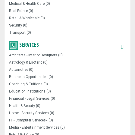
Medical & Health Care (0)
Real Estate (0)
Retail & Wholesale (0)
Security (0)
Transport (0)
SERVICES
Architects - Interior Designers (0)
Astrology & Esoteric (0)
Automotive (0)
Business Opportunities (0)
Coaching & Tuitions (0)
Education Institutions (0)
Financial - Legal Services (0)
Health & Beauty (0)
Home - Security Services (0)
IT - Computer Services» (0)
Media - Entertainment Services (0)
Pets & Pet Care (0)