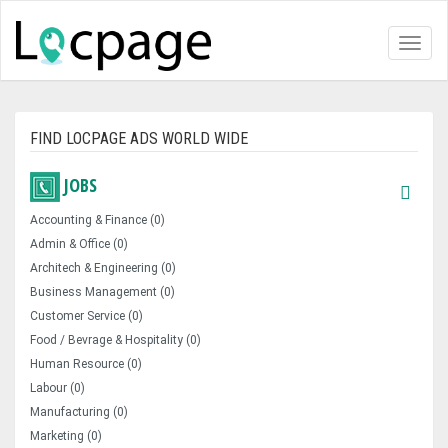
Toggl
naviga
FIND LOCPAGE ADS WORLD WIDE
JOBS
Accounting & Finance (0)
Admin & Office (0)
Architech & Engineering (0)
Business Management (0)
Customer Service (0)
Food / Bevrage & Hospitality (0)
Human Resource (0)
Labour (0)
Manufacturing (0)
Marketing (0)